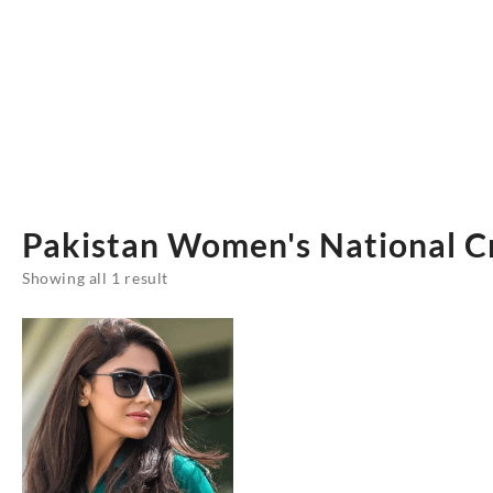
Pakistan Women's National C
Showing all 1 result