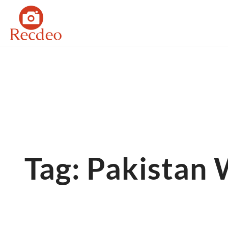
Skip
to
content
Tag: Pakistan