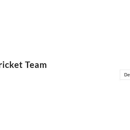
ricket Team