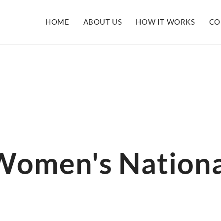
HOME
ABOUT US
HOW IT WORKS
CO
 Women's Nationa