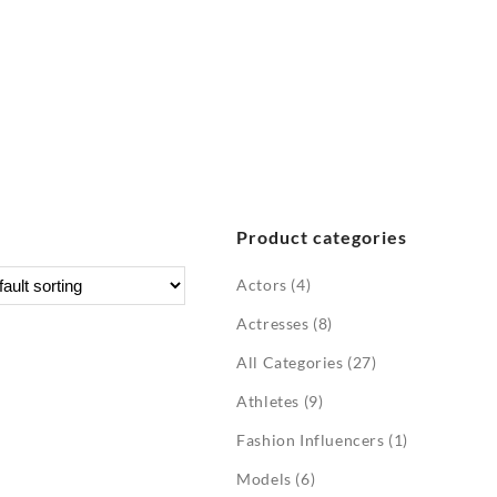
Product categories
Actors
(4)
Actresses
(8)
All Categories
(27)
Athletes
(9)
Fashion Influencers
(1)
Models
(6)