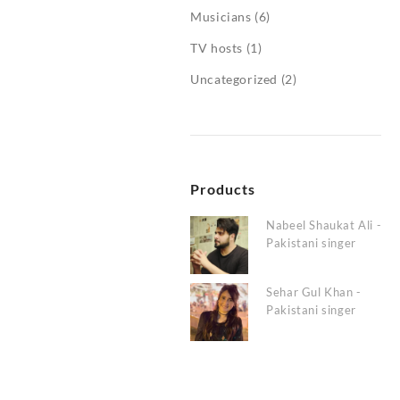
Musicians
(6)
TV hosts
(1)
Uncategorized
(2)
Products
Nabeel Shaukat Ali -
Pakistani singer
Sehar Gul Khan -
Pakistani singer