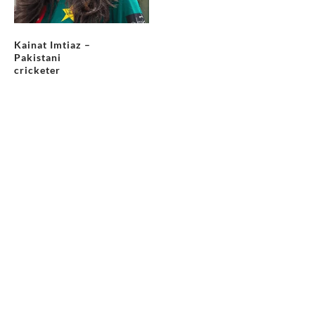
Kainat Imtiaz –
Pakistani
cricketer