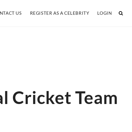
NTACT US
REGISTER AS A CELEBRITY
LOGIN
l Cricket Team